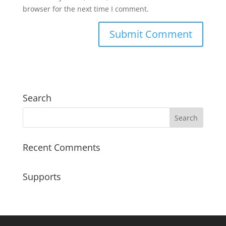
browser for the next time I comment.
Search
Recent Comments
Supports