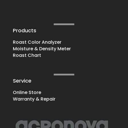
Products
Roast Color Analyzer
Moisture & Density Meter
Roast Chart
Service
Online Store
Warranty & Repair