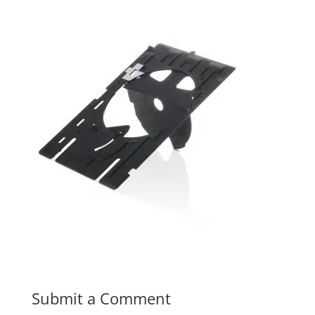
Submit a Comment