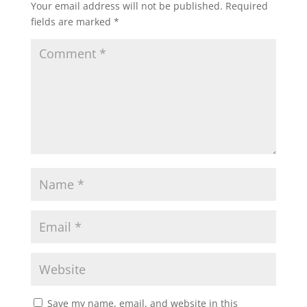
Your email address will not be published.
Required
fields are marked
*
Save my name, email, and website in this