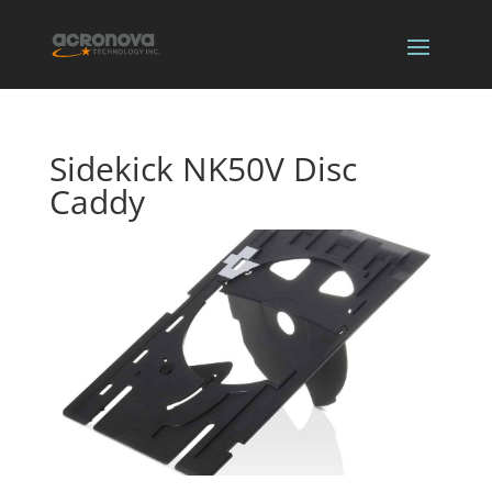
Sidekick NK50V Disc
Caddy