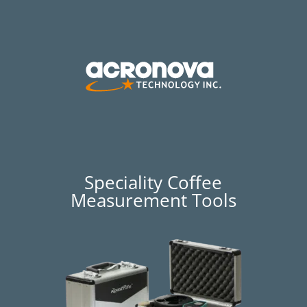
Speciality Coffee
Measurement Tools