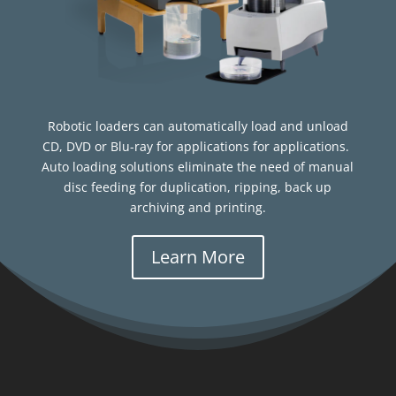
Robotic loaders can automatically load and unload
CD, DVD or Blu-ray for applications for applications.
Auto loading solutions eliminate the need of manual
disc feeding for duplication, ripping, back up
archiving and printing.
Learn More