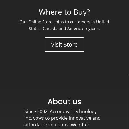
Where to Buy?
Our Online Store ships to customers in United
States, Canada and America regions.
Visit Store
About us
Since 2002, Acronova Technology
Inc. vows to provide innovative and
affordable solutions. We offer