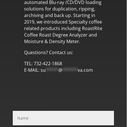
automated Blu-ray /CD/DVD loading
solutions for duplication, ripping,
archiving and back up. Starting in
2019, we introduced Specialty coffee
related products including RoastRite
Coffee Roast Degree Analyzer and
Moisture & Density Meter.
Questions? Contact us:
TEL: 732-422-1868
E-MAIL:
su
*****
@
******
va.com
Contact us