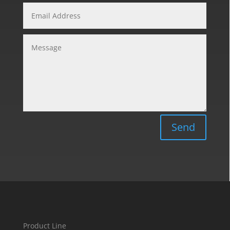
Send
Product Line