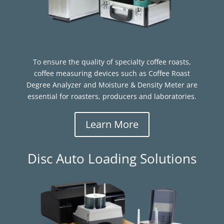
To ensure the quality of specialty coffee roasts,
coffee measuring devices such as Coffee Roast
Degree Analyzer and Moisture & Density Meter are
essential for roasters, producers and laboratories.
Learn More
Disc Auto Loading Solutions