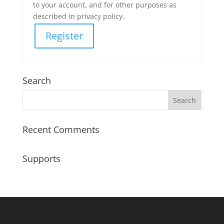
to your account, and for other purposes as
described in privacy policy.
Register
Search
Recent Comments
Supports