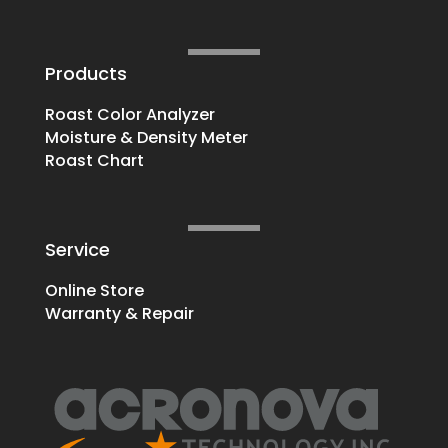
Products
Roast Color Analyzer
Moisture & Density Meter
Roast Chart
Service
Online Store
Warranty & Repair