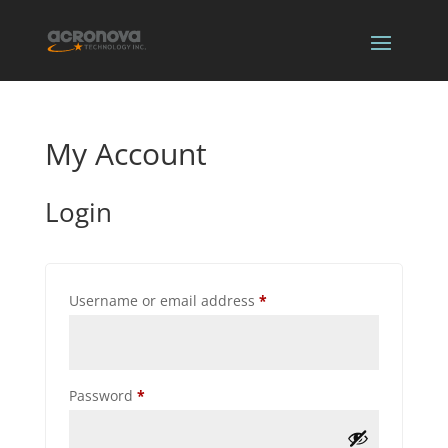
My Account
Login
Required
Username or email address
*
Required
Password
*