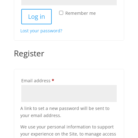
Remember me
Log in
Lost your password?
Register
Required
Email address
*
A link to set a new password will be sent to
your email address.
We use your personal information to support
your experience on the Site, to manage access