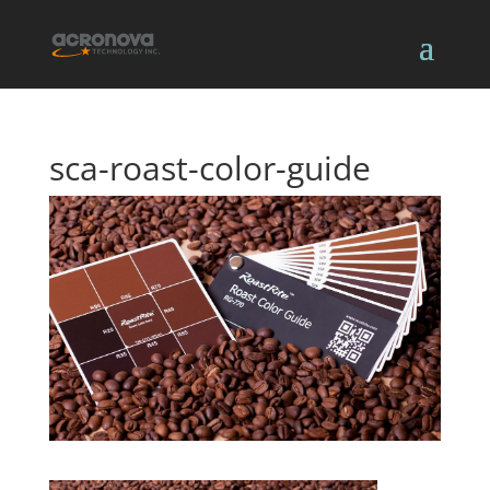
sca-roast-color-guide