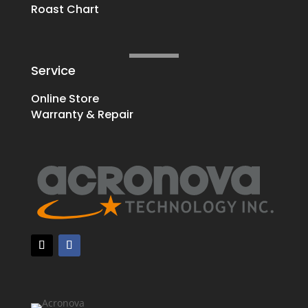
Roast Chart
Service
Online Store
Warranty & Repair