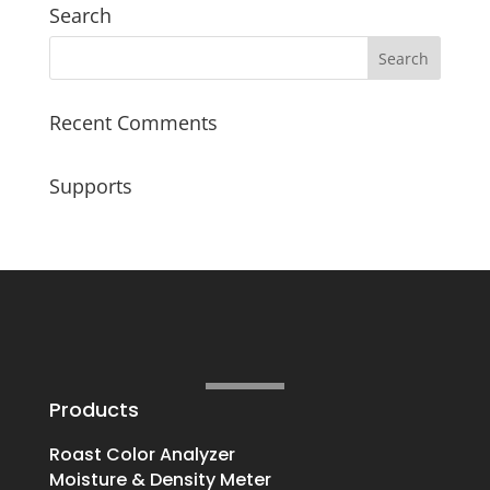
Search
Recent Comments
Supports
Products
Roast Color Analyzer
Moisture & Density Meter