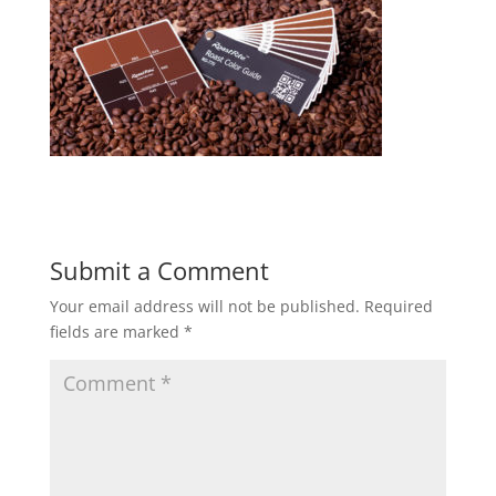
Submit a Comment
Your email address will not be published.
Required
fields are marked
*