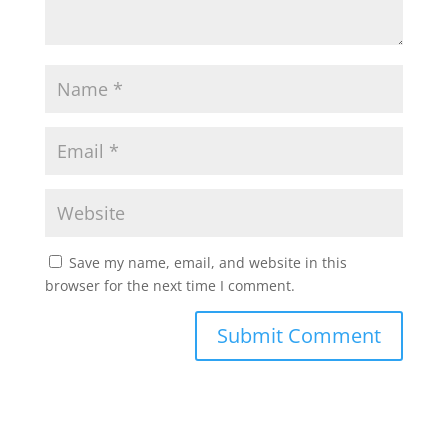
Save my name, email, and website in this
browser for the next time I comment.