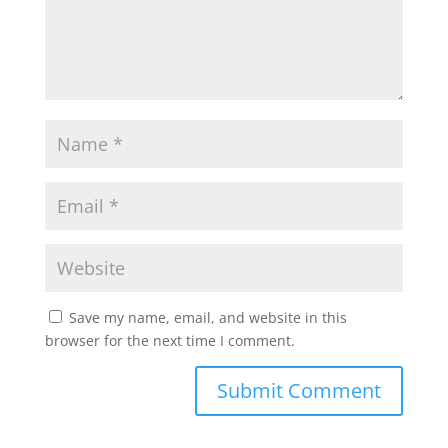
Save my name, email, and website in this
browser for the next time I comment.