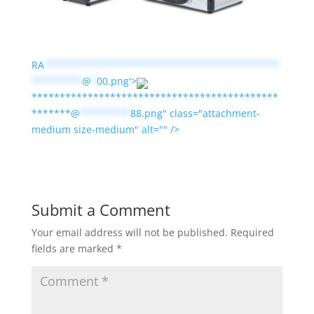
RA
******************************************
*********
@
*
00.png'>
********************************************
*******@
*********
88.png" class="attachment-
medium size-medium" alt="" />
Submit a Comment
Your email address will not be published.
Required
fields are marked
*