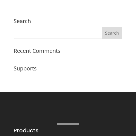
Search
Recent Comments
Supports
Products