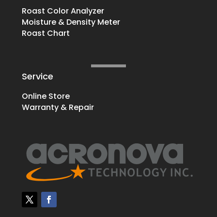
Roast Color Analyzer
Moisture & Density Meter
Roast Chart
Service
Online Store
Warranty & Repair