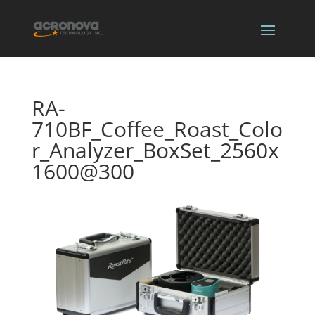
RA-
710BF_Coffee_Roast_Colo
r_Analyzer_BoxSet_2560x
1600@300