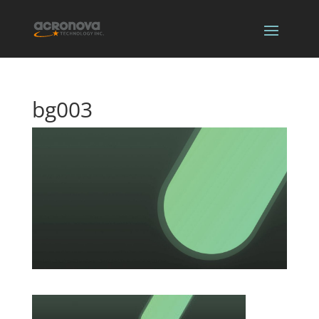
bg003