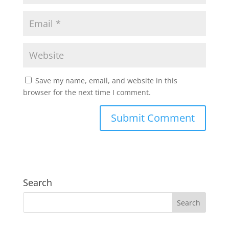
Save my name, email, and website in this
browser for the next time I comment.
Search