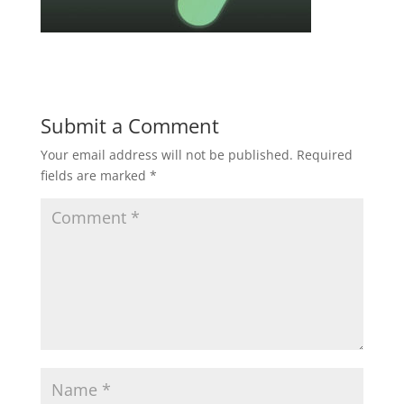
Submit a Comment
Your email address will not be published.
Required
fields are marked
*