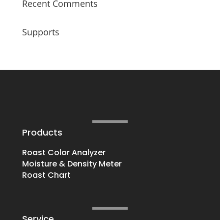
Recent Comments
Supports
Products
Roast Color Analyzer
Moisture & Density Meter
Roast Chart
Service