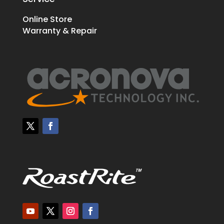
Online Store
Warranty & Repair