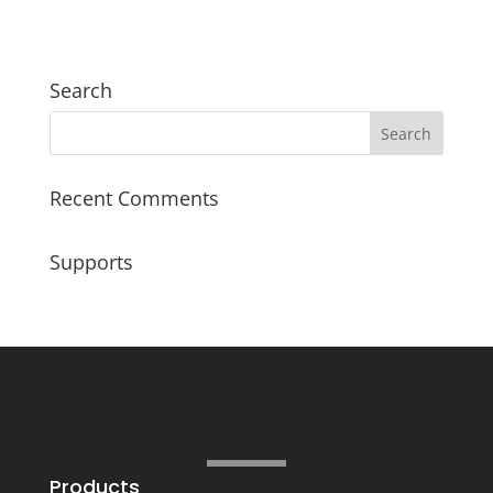
Search
Recent Comments
Supports
Products