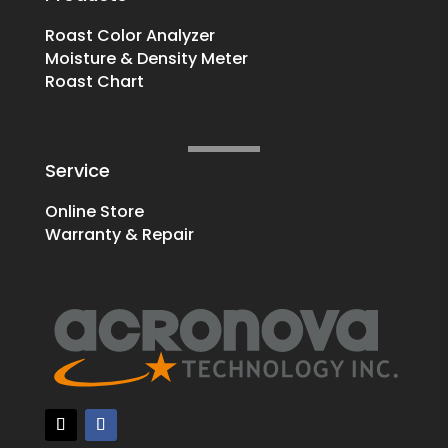
Roast Color Analyzer
Moisture & Density Meter
Roast Chart
Service
Online Store
Warranty & Repair