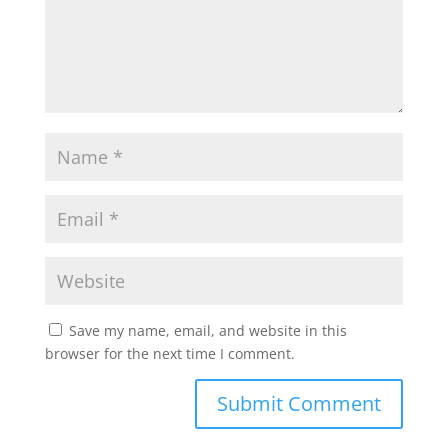
Save my name, email, and website in this
browser for the next time I comment.