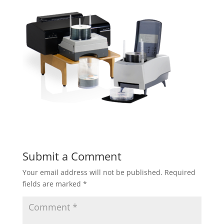
Submit a Comment
Your email address will not be published.
Required
fields are marked
*