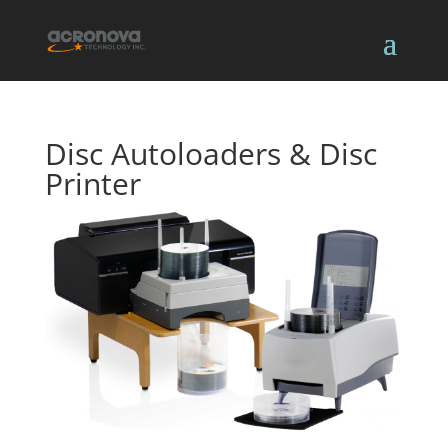
Disc Autoloaders & Disc
Printer