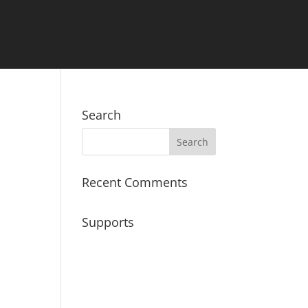
Search
Recent Comments
Supports