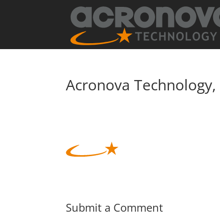
Acronova Technology, 
Submit a Comment