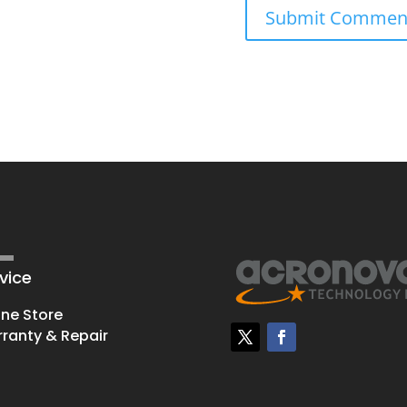
vice
ine Store
ranty & Repair