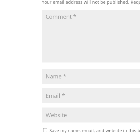
Your email address will not be published.
Requ
Save my name, email, and website in this 