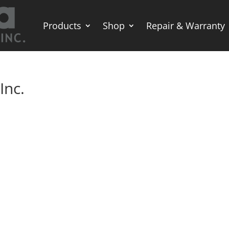
Products
Shop
Repair & Warranty
Inc.