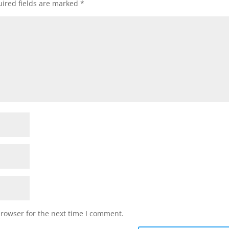
ired fields are marked
*
browser for the next time I comment.