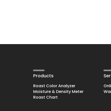
Products
Ser
Roast Color Analyzer
Onl
Moisture & Density Meter
War
Roast Chart