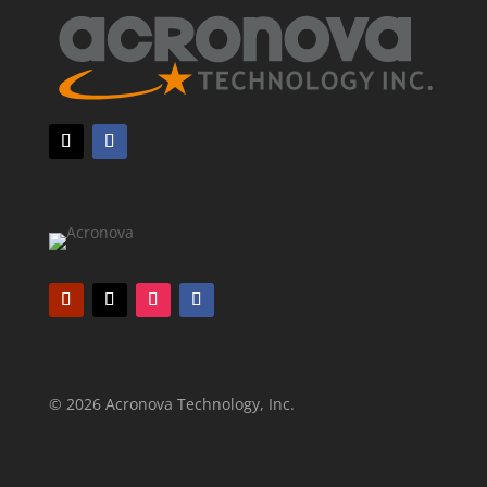
© 2026 Acronova Technology, Inc.