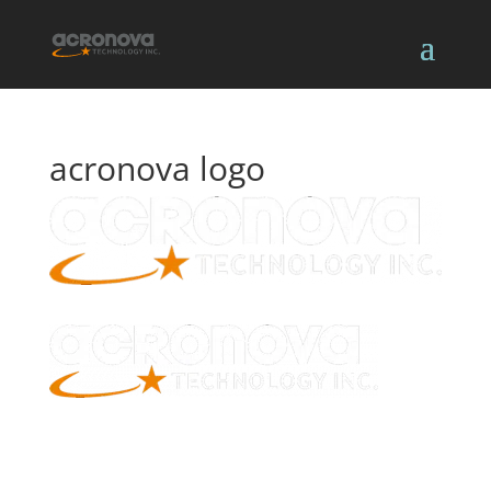
acronova logo