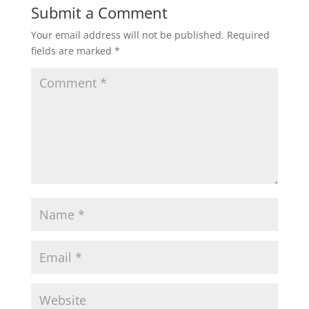
Submit a Comment
Your email address will not be published.
Required
fields are marked
*