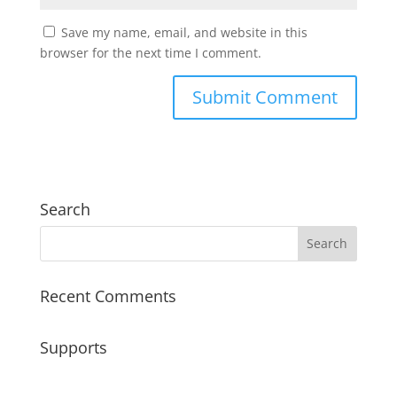
Save my name, email, and website in this
browser for the next time I comment.
Search
Recent Comments
Supports