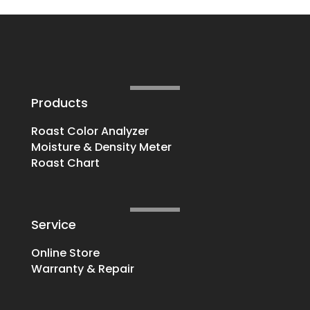
Products
Roast Color Analyzer
Moisture & Density Meter
Roast Chart
Service
Online Store
Warranty & Repair