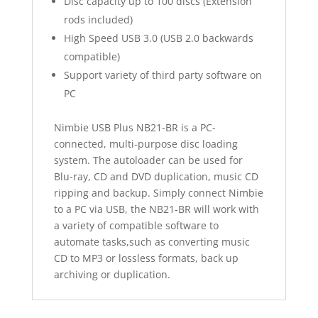
Disc capacity up to 100 discs (Extension
rods included)
High Speed USB 3.0 (USB 2.0 backwards
compatible)
Support variety of third party software on
PC
Nimbie USB Plus NB21-BR is a PC-
connected, multi-purpose disc loading
system. The autoloader can be used for
Blu-ray, CD and DVD duplication, music CD
ripping and backup. Simply connect Nimbie
to a PC via USB, the NB21-BR will work with
a variety of compatible software to
automate tasks,such as converting music
CD to MP3 or lossless formats, back up
archiving or duplication.