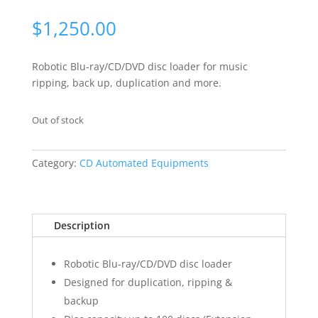
$
1,250.00
Robotic Blu-ray/CD/DVD disc loader for music
ripping, back up, duplication and more.
Out of stock
Category:
CD Automated Equipments
Description
Robotic Blu-ray/CD/DVD disc loader
Designed for duplication, ripping &
backup