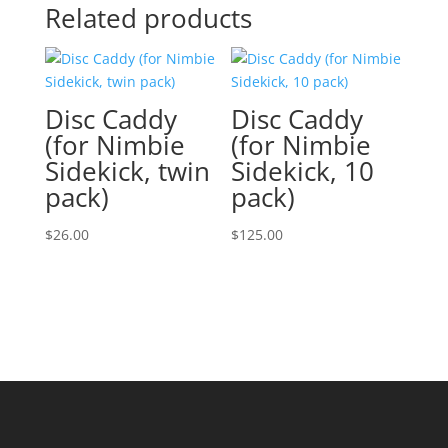
Related products
Disc Caddy
Disc Caddy
(for Nimbie
(for Nimbie
Sidekick, twin
Sidekick, 10
pack)
pack)
$
26.00
$
125.00