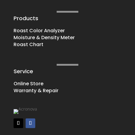
Products
Roast Color Analyzer
Moisture & Density Meter
Roast Chart
Service
Online Store
Warranty & Repair