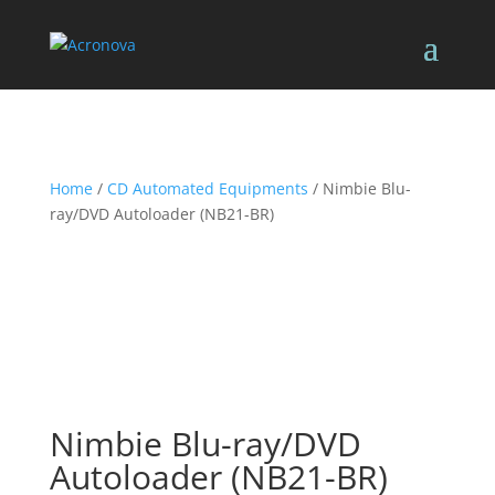
Home
/
CD Automated Equipments
/ Nimbie Blu-
ray/DVD Autoloader (NB21-BR)
Nimbie Blu-ray/DVD
Autoloader (NB21-BR)